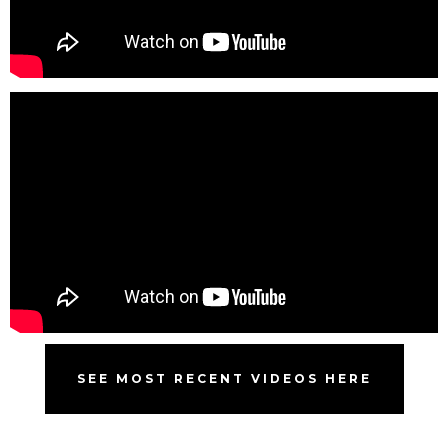
SEE MOST RECENT VIDEOS HERE