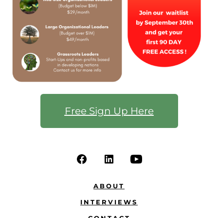
Free Sign Up Here
ABOUT
INTERVIEWS